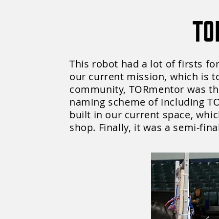
TO
This robot had a lot of firsts f
our current mission, which is 
community, TORmentor was the 
naming scheme of including TOR
built in our current space, whi
shop. Finally, it was a semi-fin