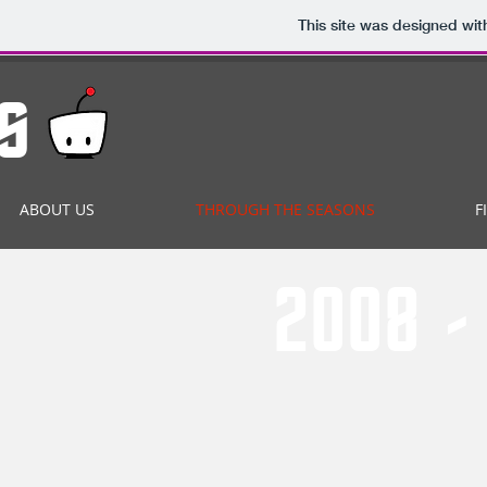
This site was designed wit
s
ABOUT US
THROUGH THE SEASONS
F
2008 - 