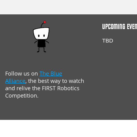
UPCOMING EVE
TBD
Follow us on
The Blue
Alliance
,
the best way to watch
and relive
the FIRST Robotics
Competition.