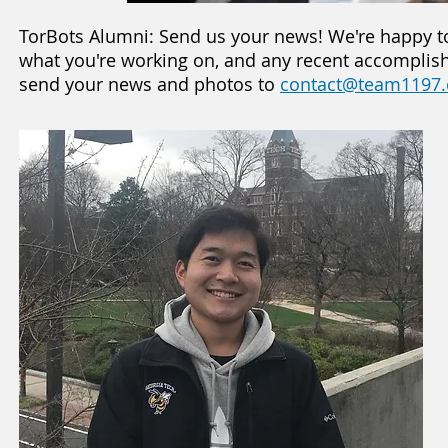
TorBots Alumni: Send us your news! We're happy t
what you're working on, and any recent accomplishm
send your news and photos to
contact@team1197