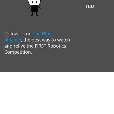
TBD
Follow us on
The Blue
Alliance
,
the best way to watch
and relive
the FIRST Robotics
Competition.