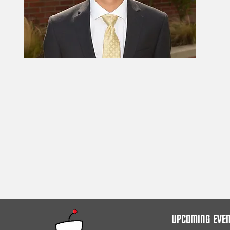
UPCOMING EVE