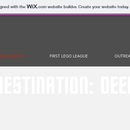
igned with the
.com
website builder. Create your website today.
HE SEASONS
FIRST LEGO LEAGUE
OUTRE
DESTINATION: DE