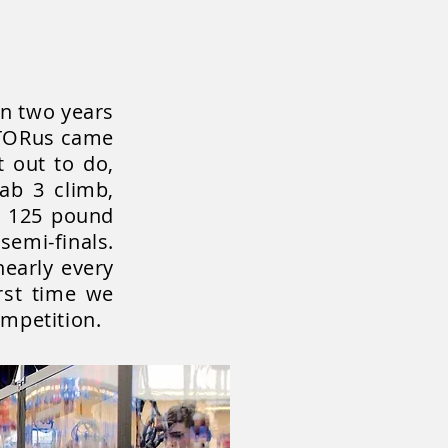
on two years
, TORus came
t out to do,
ab 3 climb,
ts 125 pound
emi-finals.
nearly every
rst time we
mpetition.