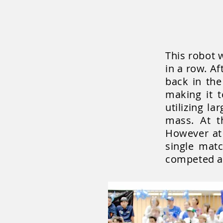
This robot 
in a row. A
back in the
making it 
utilizing l
mass. At th
However at 
single mat
competed at