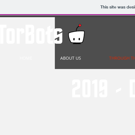
This site was des
TorBots
HOME
ABOUT US
THROUGH T
2019 - 