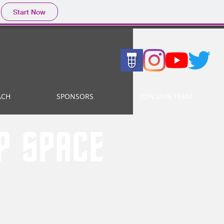
Start Now
ACH
SPONSORS
JOIN OUR TEAM
EP SPACE