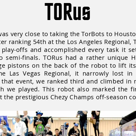
TORus
was very close to taking the TorBots to Houst
fter ranking 54th at the Los Angeles Regional
 play-offs and accomplished every task it se
to semi-finals. TORus had a rather unique H
arge pistons on the back of the robot to lift i
e Las Vegas Regional, it narrowly lost in s
that event, we ranked third and climbed in 
ch we played. This robot also marked the fi
 the prestigious Chezy Champs off-season co